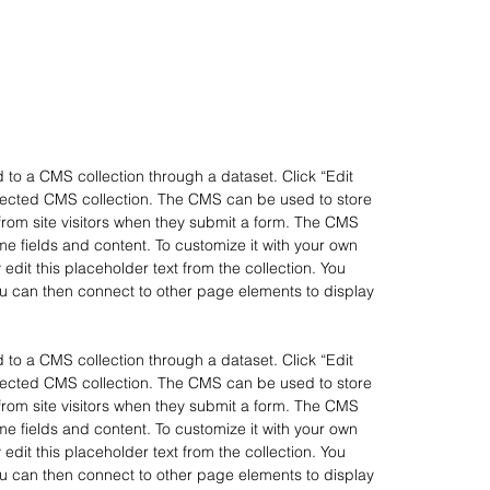
d to a CMS collection through a dataset. Click “Edit
nnected CMS collection. The CMS can be used to store
 from site visitors when they submit a form. The CMS
ome fields and content. To customize it with your own
 edit this placeholder text from the collection. You
u can then connect to other page elements to display
d to a CMS collection through a dataset. Click “Edit
nnected CMS collection. The CMS can be used to store
 from site visitors when they submit a form. The CMS
ome fields and content. To customize it with your own
 edit this placeholder text from the collection. You
u can then connect to other page elements to display