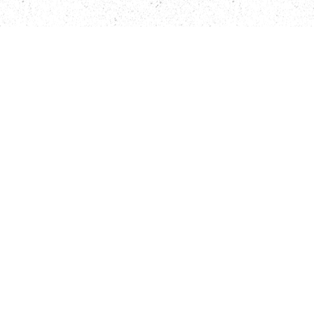
Öffnungszeiten
Kontaktformular
Wir über uns