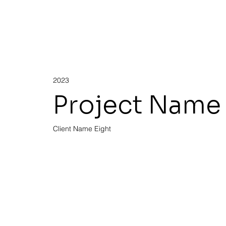
2023
Project Name 
Client Name Eight