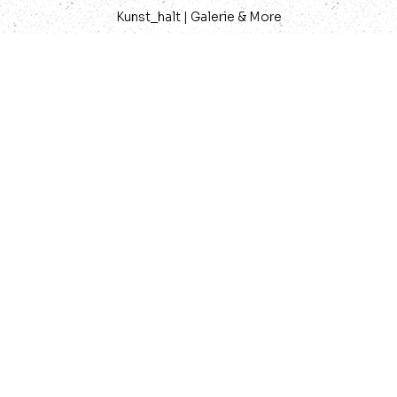
Kunst_halt | Galerie & More