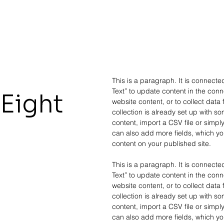
This is a paragraph. It is connecte
Text” to update content in the co
Eight
website content, or to collect data
collection is already set up with s
content, import a CSV file or simply
can also add more fields, which yo
content on your published site.
This is a paragraph. It is connecte
Text” to update content in the co
website content, or to collect data
collection is already set up with s
content, import a CSV file or simply
can also add more fields, which yo